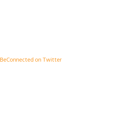
BeConnected on Twitter