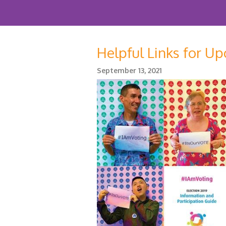
Helpful Links for U
September 13, 2021