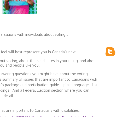
ersations with individuals about voting…
 feel will best represent you in Canada’s next
about voting, about the candidates in your riding, and about
you and people like you.
nswering questions you might have about the voting
’s summary of issues that are important to Canadians with
info package and participation guide – plain language. List
ridings. And a Federal Election section where you can
re detail.
at are important to Canadians with disabilities: