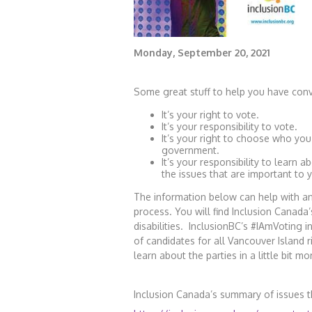
Monday, September 20, 2021
Some great stuff to help you have conv
It’s your right to vote.
It’s your responsibility to vote.
It’s your right to choose who you
government.
It’s your responsibility to learn 
the issues that are important to 
The information below can help with a
process. You will find Inclusion Canada
disabilities. InclusionBC’s #IAmVoting 
of candidates for all Vancouver Island 
learn about the parties in a little bit mo
Inclusion Canada’s summary of issues th