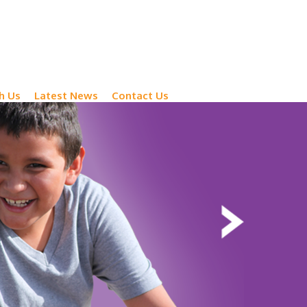
h Us
Latest News
Contact Us