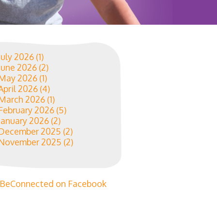
July 2026
(1)
June 2026
(2)
May 2026
(1)
April 2026
(4)
March 2026
(1)
February 2026
(5)
January 2026
(2)
December 2025
(2)
November 2025
(2)
BeConnected on Facebook