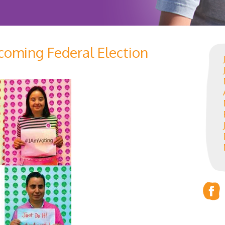
pcoming Federal Election