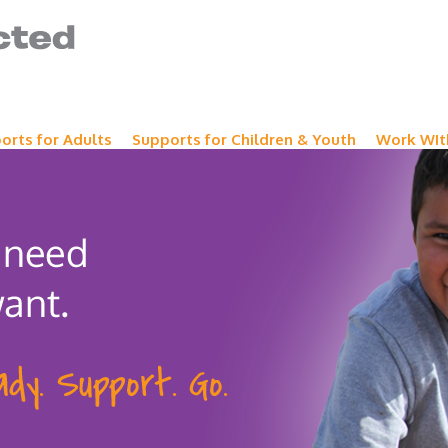
orts for Adults
Supports for Children & Youth
Work WIt