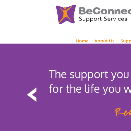
Home
About Us
Supp