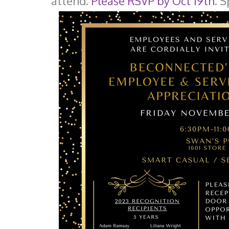
attend.
Please RSVP by Oct 19th
. 