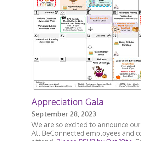
Appreciation Gala
September 28, 2023
We are so excited to announce our
All BeConnected employees and con