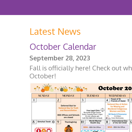
Latest News
October Calendar
September 28, 2023
Fall is officially here! Check out w
October!