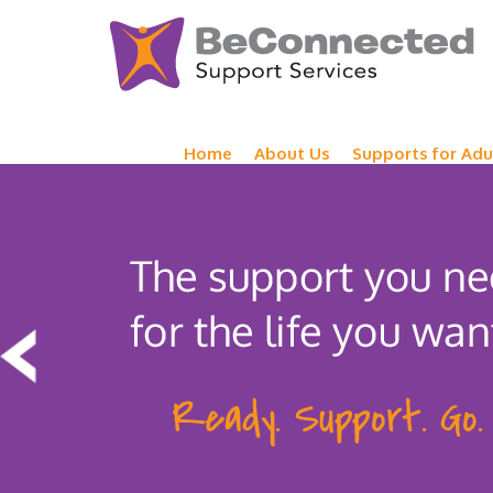
Home
About Us
Supports for Adu