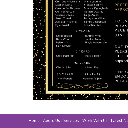
Home
About Us
Services
Work With Us
Latest N