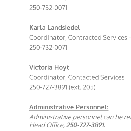
250-732-0071
Karla Landsiedel
Coordinator, Contracted Services
250-732-0071
Victoria Hoyt
Coordinator, Contacted Services
250-727-3891 (ext. 205)
Administrative Personnel:
Administrative personnel can be r
Head Office,
250-727-3891
.