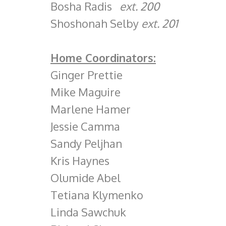
Bosha Radis
ext. 200
Shoshonah Selby
ext. 201
Home Coordinators:
Ginger Prettie
Mike Maguire
Marlene Hamer
Jessie Camma
Sandy Peljhan
Kris Haynes
Olumide Abel
Tetiana Klymenko
Linda Sawchuk