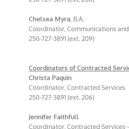
Chelsea Myra
, B.A.
Coordinator, Communications and 
250-727-3891 (ext. 209)
Coordinators of Contracted Servi
Christa Paquin
Coordinator, Contracted Services
250-727-3891 (ext. 206)
Jennifer Faithfull
Coordinator, Contracted Services