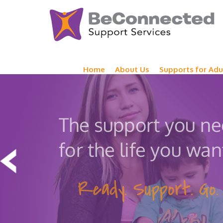
Home
About Us
Supports for Adu