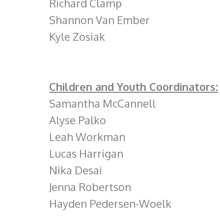
Richard Clamp
Shannon Van Ember
Kyle Zosiak
Children and Youth Coordinators:
Samantha McCannell
Alyse Palko
Leah Workman
Lucas Harrigan
Nika Desai
Jenna Robertson
Hayden Pedersen-Woelk