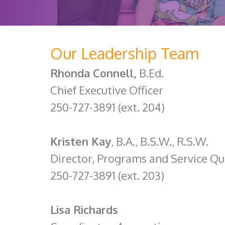
Our Leadership Team
Rhonda Connell,
B.Ed.
Chief Executive Officer
250-727-3891 (ext. 204)
Kristen Kay
, B.A., B.S.W., R.S.W.
Director, Programs and Service Qu
250-727-3891 (ext. 203)
Lisa Richards