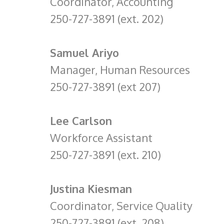
Coordinator, Accounting
250-727-3891 (ext. 202)
Samuel Ariyo
Manager, Human Resources
250-727-3891 (ext 207)
Lee Carlson
Workforce Assistant
250-727-3891 (ext. 210)
Justina Kiesman
Coordinator, Service Quality
250-727-3891 (ext. 208)