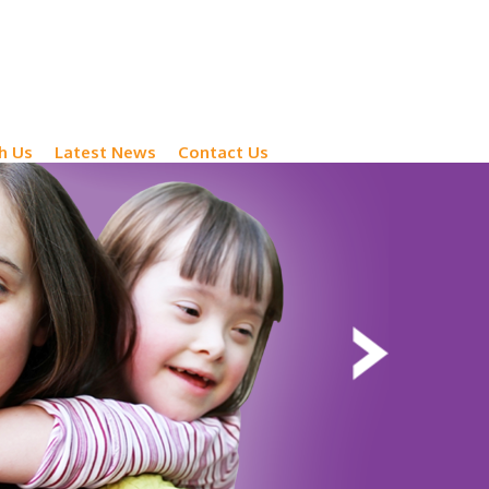
h Us
Latest News
Contact Us