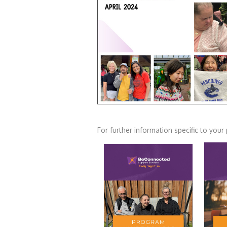
For further information specific to yo