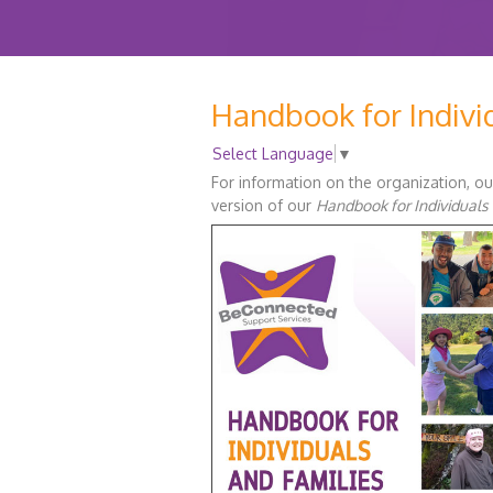
Handbook for Indivi
Select Language
▼
For information on the organization, ou
version of our
Handbook for Individuals