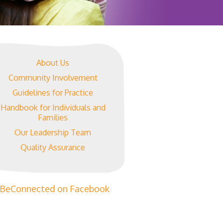
About Us
Community Involvement
Guidelines for Practice
Handbook for Individuals and
Families
Our Leadership Team
Quality Assurance
BeConnected on Facebook