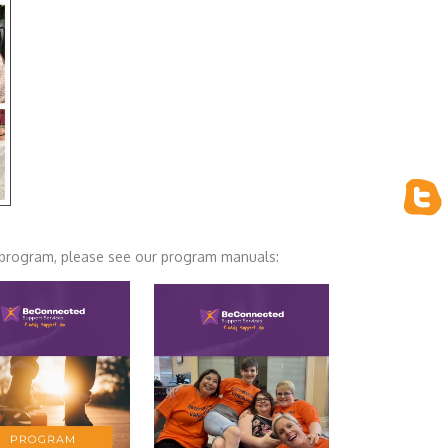
ur program, please see our program manuals: