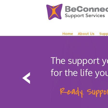
Home
About Us
Supp