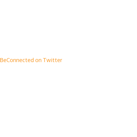
BeConnected on Twitter