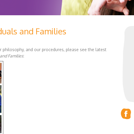
duals and Families
r philosophy, and our procedures, please see the latest
 and Families
: