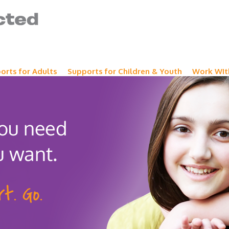
orts for Adults
Supports for Children & Youth
Work WIt