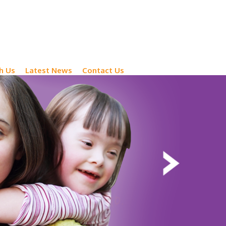
h Us
Latest News
Contact Us