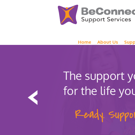
Home
About Us
Supp