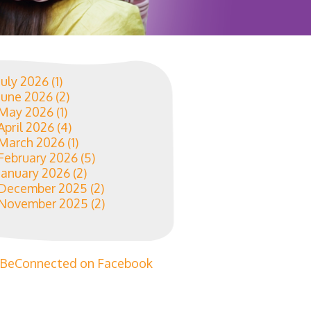
July 2026
(1)
June 2026
(2)
May 2026
(1)
April 2026
(4)
March 2026
(1)
February 2026
(5)
January 2026
(2)
December 2025
(2)
November 2025
(2)
BeConnected on Facebook