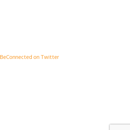
BeConnected on Twitter