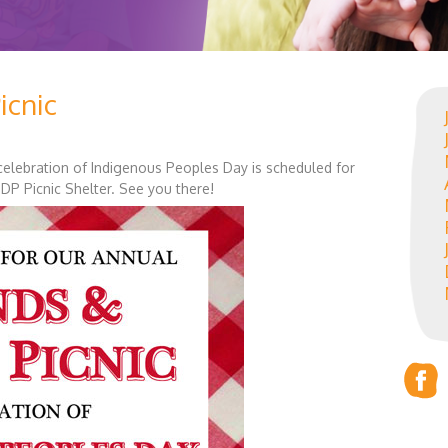
icnic
n celebration of Indigenous Peoples Day is scheduled for
DP Picnic Shelter. See you there!