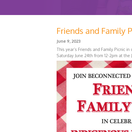
Friends and Family P
June 9, 2023
This year’s Friends and Family Picnic i
Saturday June 24th from 12-2pm at the J