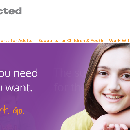
orts for Adults
Supports for Children & Youth
Work WIt