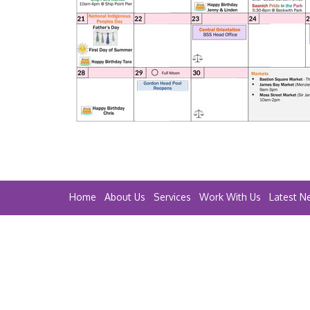
Home
About Us
Services
Work With Us
Latest N