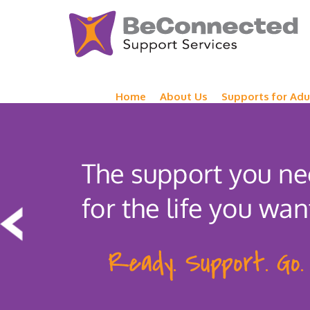
Home
About Us
Supports for Adu