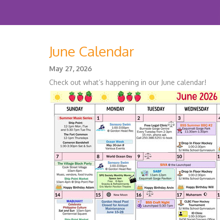
June Calendar
May 27, 2026
Check out what’s happening in our June calendar!