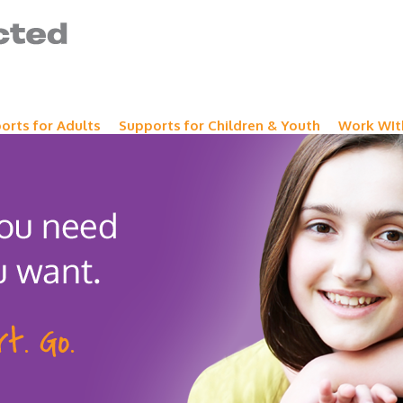
orts for Adults
Supports for Children & Youth
Work WIt