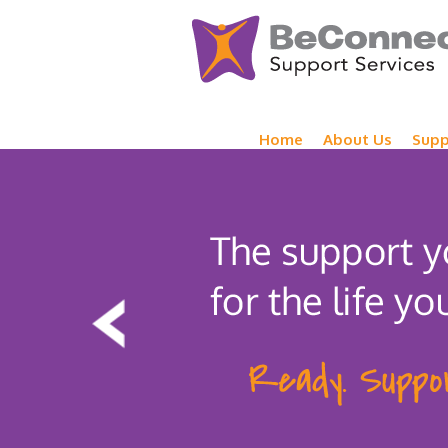
Home
About Us
Supp