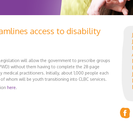
amlines access to disability
egislation will allow the government to prescribe groups
 (PWD) without them having to complete the 28-page
 medical practitioners. Initially, about 1,000 people each
 of whom will be youth transitioning into CLBC services.
tion
here
.