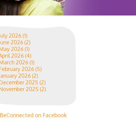
July 2026
(1)
June 2026
(2)
May 2026
(1)
April 2026
(4)
March 2026
(1)
February 2026
(5)
January 2026
(2)
December 2025
(2)
November 2025
(2)
BeConnected on Facebook