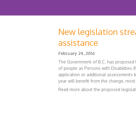
New legislation stre
assistance
February 24, 2016
The Government of B.C. has proposed l
of people as Persons with Disabilities
application or additional assessments by
year will benefit from the change, most
Read more about the proposed legisla