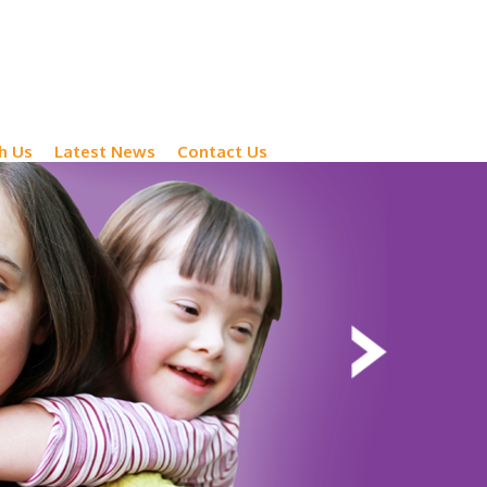
h Us
Latest News
Contact Us