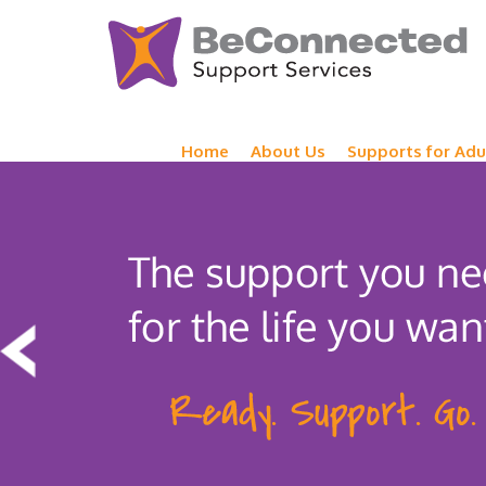
Home
About Us
Supports for Adu