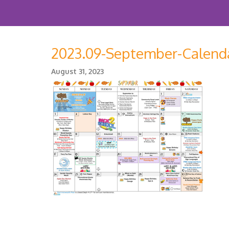
2023.09-September-Calend
August 31, 2023